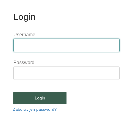
Login
Username
Password
Login
Zaboravljen password?